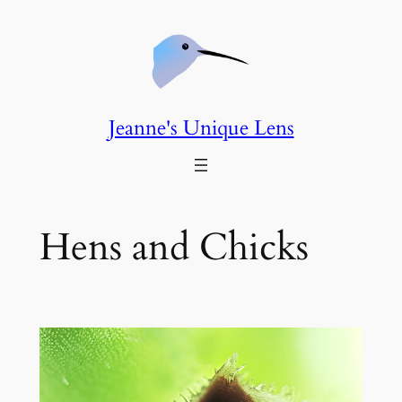
Skip
to
content
Jeanne's Unique Lens
Hens and Chicks