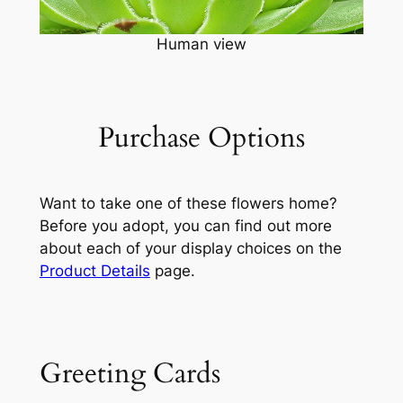
Human view
Purchase Options
Want to take one of these flowers home?
Before you adopt, you can find out more
about each of your display choices on the
Product Details
page.
Greeting Cards