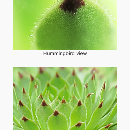
Hummingbird view