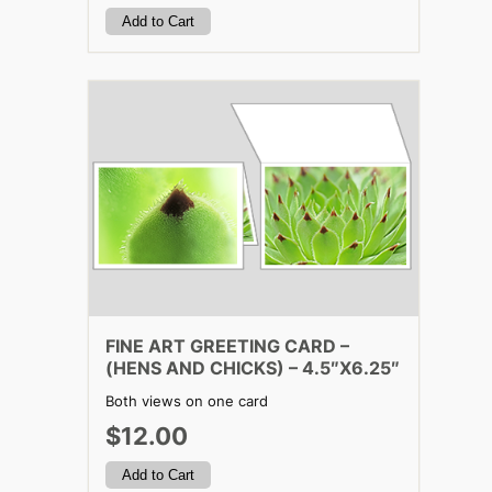
FINE ART GREETING CARD –
(HENS AND CHICKS) – 4.5″X6.25″
Both views on one card
$12.00