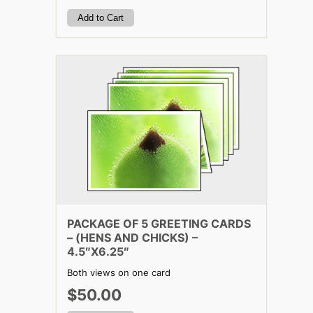
PACKAGE OF 5 GREETING CARDS
– (HENS AND CHICKS) –
4.5″X6.25″
Both views on one card
$50.00