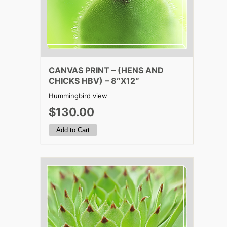
CANVAS PRINT – (HENS AND
CHICKS HBV) – 8″X12″
Hummingbird view
$130.00