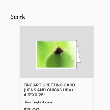
Single
FINE ART GREETING CARD –
(HENS AND CHICKS HBV) –
4.5″X6.25″
Hummingbird view