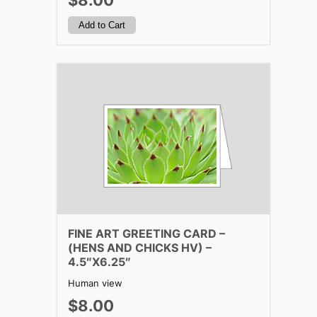
$8.00
FINE ART GREETING CARD –
(HENS AND CHICKS HV) –
4.5″X6.25″
Human view
$8.00