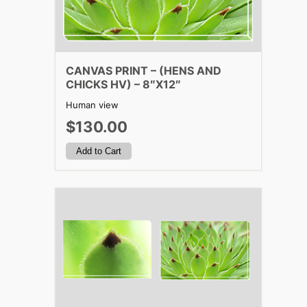
CANVAS PRINT – (HENS AND
CHICKS HV) – 8″X12″
Human view
$130.00