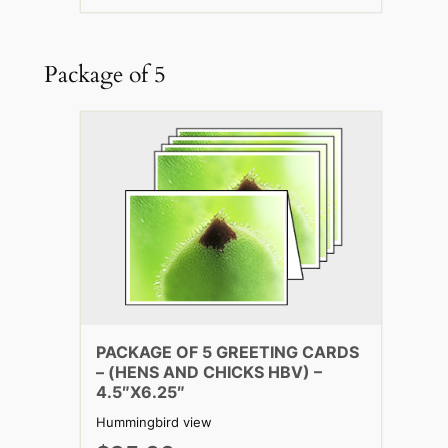
Package of 5
PACKAGE OF 5 GREETING CARDS
– (HENS AND CHICKS HBV) –
4.5″X6.25″
Hummingbird view