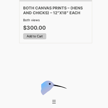
BOTH CANVAS PRINTS – (HENS
AND CHICKS) – 12″X18″ EACH
Both views
$300.00