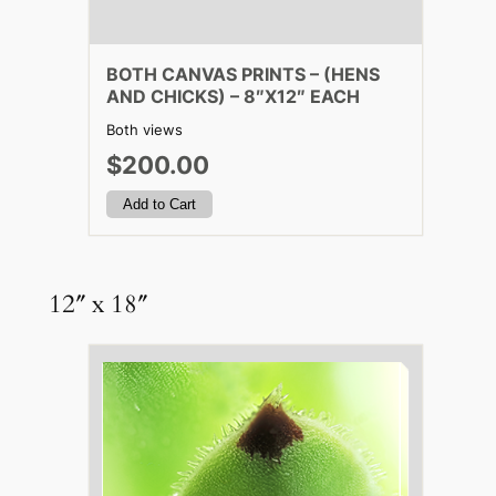
BOTH CANVAS PRINTS – (HENS
AND CHICKS) – 8″X12″ EACH
Both views
$200.00
12″ x 18″