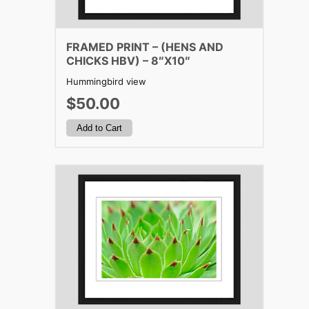
FRAMED PRINT – (HENS AND
CHICKS HBV) – 8″X10″
Hummingbird view
$50.00