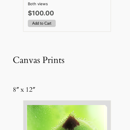
Both views
$100.00
Canvas Prints
8″ x 12″