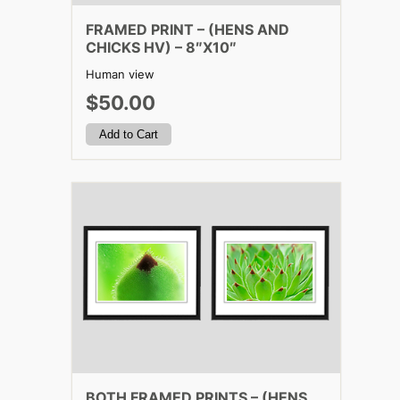
FRAMED PRINT – (HENS AND
CHICKS HV) – 8″X10″
Human view
$50.00
BOTH FRAMED PRINTS – (HENS