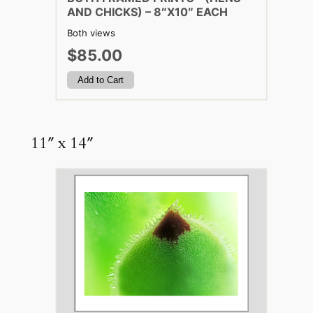
AND CHICKS) – 8″X10″ EACH
Both views
$85.00
11″ x 14″