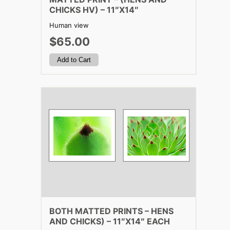
CHICKS HV) – 11″X14″
Human view
$65.00
BOTH MATTED PRINTS – HENS
AND CHICKS) – 11″X14″ EACH