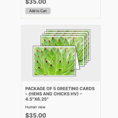
$35.00
PACKAGE OF 5 GREETING CARDS
– (HENS AND CHICKS HV) –
4.5″X6.25″
Human view
$35.00