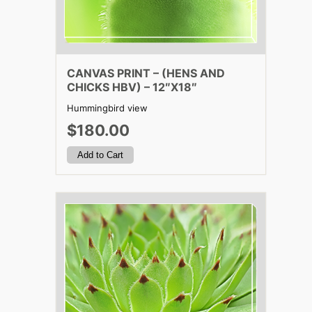
CANVAS PRINT – (HENS AND
CHICKS HBV) – 12″X18″
Hummingbird view
$180.00