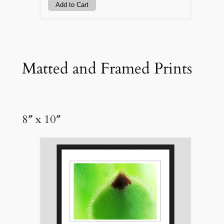
Matted and Framed Prints
8″ x 10″