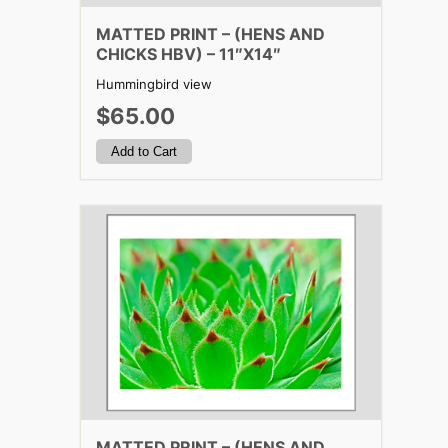
MATTED PRINT – (HENS AND
CHICKS HBV) – 11″X14″
Hummingbird view
$65.00
MATTED PRINT – (HENS AND