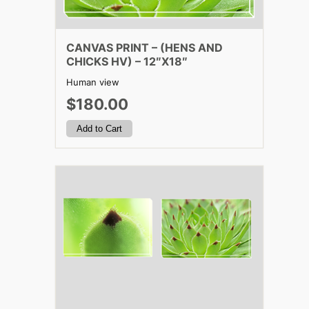
CANVAS PRINT – (HENS AND
CHICKS HV) – 12″X18″
Human view
$180.00