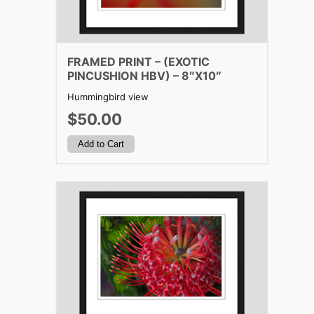
FRAMED PRINT – (EXOTIC
PINCUSHION HBV) – 8″X10″
Hummingbird view
$50.00