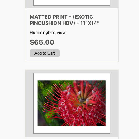
MATTED PRINT – (EXOTIC
PINCUSHION HBV) – 11″X14″
Hummingbird view
$65.00