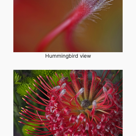
Hummingbird view