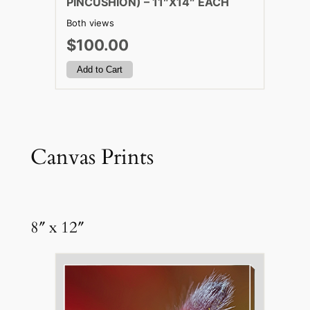
PINCUSHION) – 11″X14″ EACH
Both views
$100.00
Canvas Prints
8″ x 12″