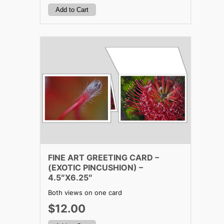
FINE ART GREETING CARD –
(EXOTIC PINCUSHION) –
4.5″X6.25″
Both views on one card
$12.00