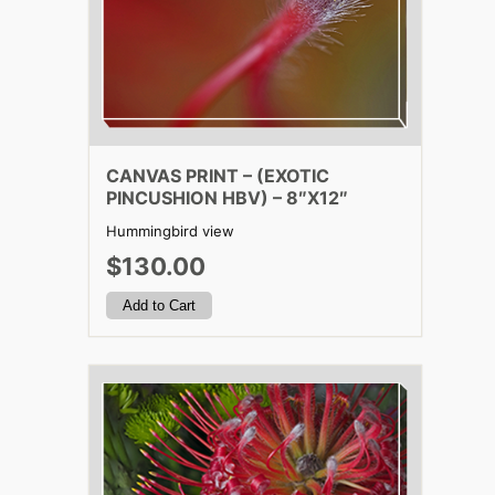
CANVAS PRINT – (EXOTIC
PINCUSHION HBV) – 8″X12″
Hummingbird view
$130.00