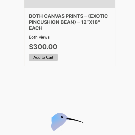
BOTH CANVAS PRINTS – (EXOTIC
PINCUSHION BEAN) – 12″X18″
EACH
Both views
$300.00