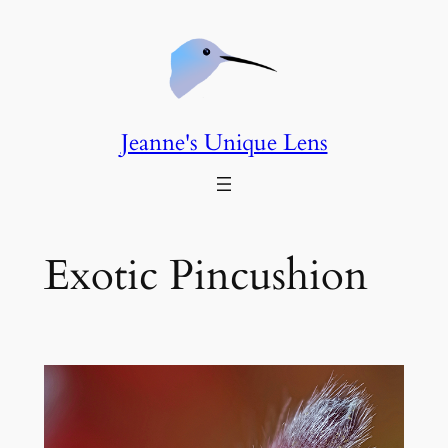
Skip
to
content
Jeanne's Unique Lens
Exotic Pincushion