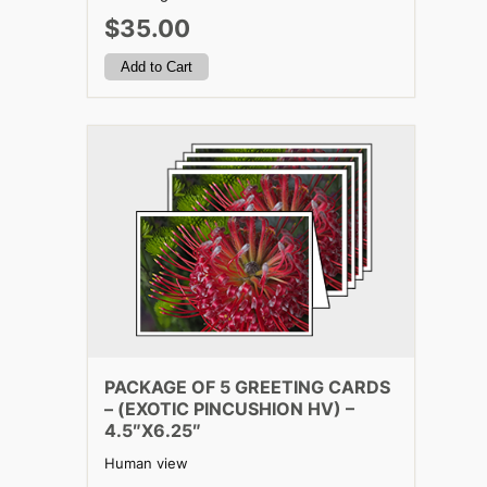
$35.00
PACKAGE OF 5 GREETING CARDS
– (EXOTIC PINCUSHION HV) –
4.5″X6.25″
Human view