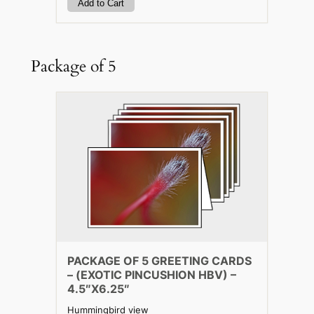
Package of 5
PACKAGE OF 5 GREETING CARDS
– (EXOTIC PINCUSHION HBV) –
4.5″X6.25″
Hummingbird view