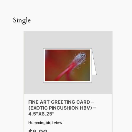
Single
FINE ART GREETING CARD –
(EXOTIC PINCUSHION HBV) –
4.5″X6.25″
Hummingbird view