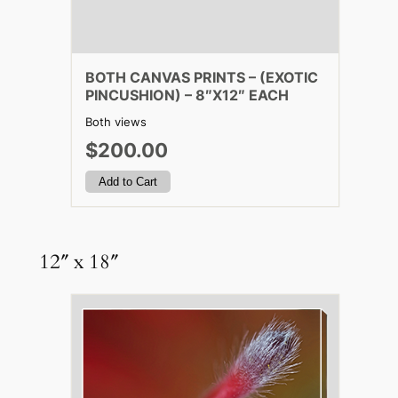
BOTH CANVAS PRINTS – (EXOTIC
PINCUSHION) – 8″X12″ EACH
Both views
$200.00
12″ x 18″