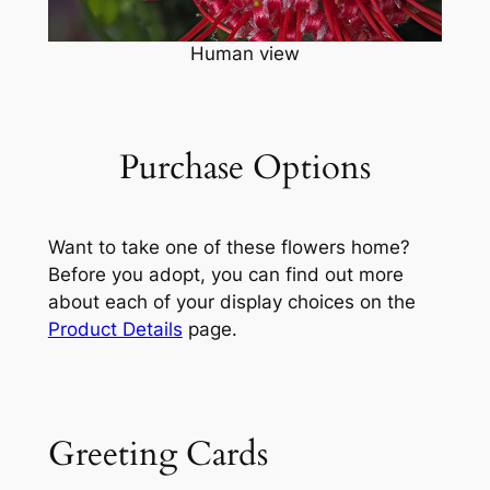
Human view
Purchase Options
Want to take one of these flowers home?
Before you adopt, you can find out more
about each of your display choices on the
Product Details
page.
Greeting Cards