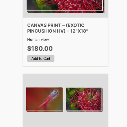
CANVAS PRINT – (EXOTIC
PINCUSHION HV) – 12″X18″
Human view
$180.00