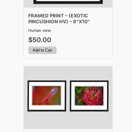
FRAMED PRINT – (EXOTIC
PINCUSHION HV) – 8″X10″
Human view
$50.00