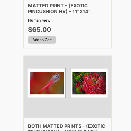
MATTED PRINT – (EXOTIC
PINCUSHION HV) – 11″X14″
Human view
$65.00
BOTH MATTED PRINTS – (EXOTIC