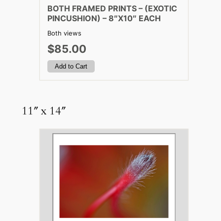
BOTH FRAMED PRINTS – (EXOTIC
PINCUSHION) – 8″X10″ EACH
Both views
$85.00
11″ x 14″