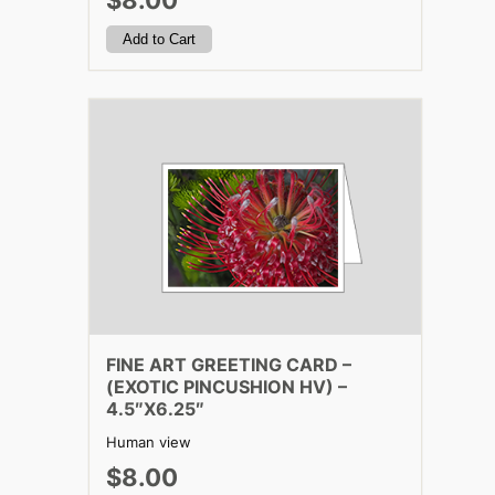
$8.00
FINE ART GREETING CARD –
(EXOTIC PINCUSHION HV) –
4.5″X6.25″
Human view
$8.00