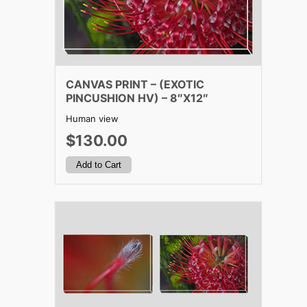
CANVAS PRINT – (EXOTIC
PINCUSHION HV) – 8″X12″
Human view
$130.00