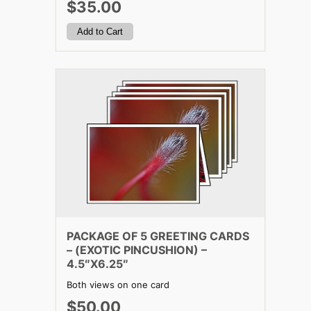
$35.00
PACKAGE OF 5 GREETING CARDS
– (EXOTIC PINCUSHION) –
4.5″X6.25″
Both views on one card
$50.00