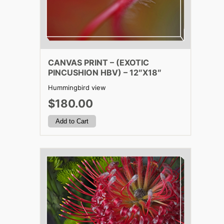
CANVAS PRINT – (EXOTIC
PINCUSHION HBV) – 12″X18″
Hummingbird view
$180.00