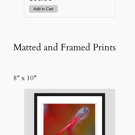
Matted and Framed Prints
8″ x 10″