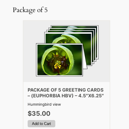
Package of 5
PACKAGE OF 5 GREETING CARDS
– (EUPHORBIA HBV) – 4.5″X6.25″
Hummingbird view
$35.00