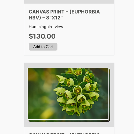
CANVAS PRINT – (EUPHORBIA
HBV) – 8″X12″
Hummingbird view
$130.00