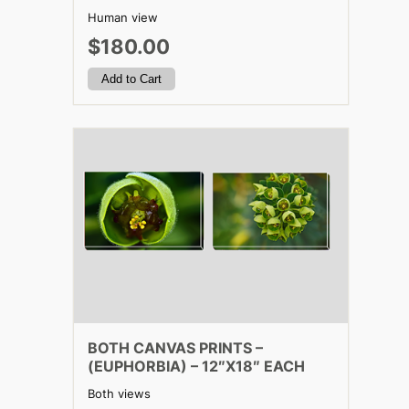
Human view
$180.00
BOTH CANVAS PRINTS –
(EUPHORBIA) – 12″X18″ EACH
Both views