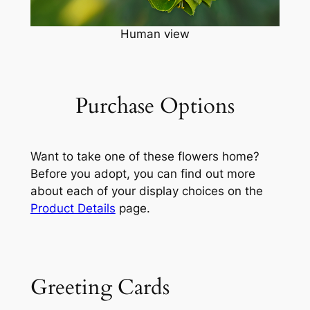
Human view
Purchase Options
Want to take one of these flowers home?
Before you adopt, you can find out more
about each of your display choices on the
Product Details
page.
Greeting Cards