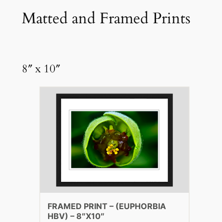
Matted and Framed Prints
8″ x 10″
FRAMED PRINT – (EUPHORBIA
HBV) – 8″X10″