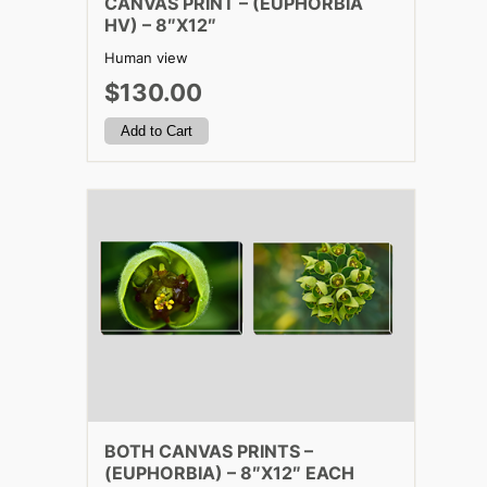
CANVAS PRINT – (EUPHORBIA
HV) – 8″X12″
Human view
$130.00
BOTH CANVAS PRINTS –
(EUPHORBIA) – 8″X12″ EACH