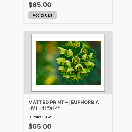
$65.00
MATTED PRINT – (EUPHORBIA
HV) – 11″X14″
Human view
$65.00