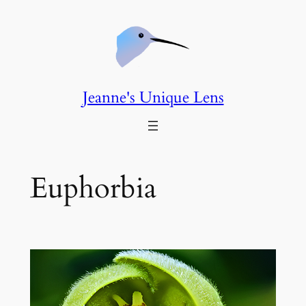
Skip
to
content
Jeanne's Unique Lens
Euphorbia