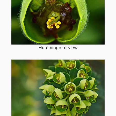
Hummingbird view