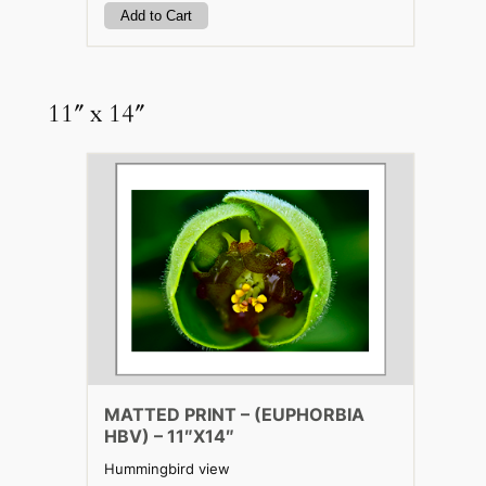
11″ x 14″
MATTED PRINT – (EUPHORBIA
HBV) – 11″X14″
Hummingbird view