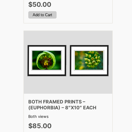
$50.00
BOTH FRAMED PRINTS –
(EUPHORBIA) – 8″X10″ EACH
Both views
$85.00