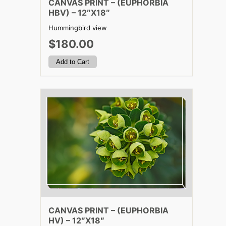
CANVAS PRINT – (EUPHORBIA
HBV) – 12″X18″
Hummingbird view
$180.00
CANVAS PRINT – (EUPHORBIA
HV) – 12″X18″