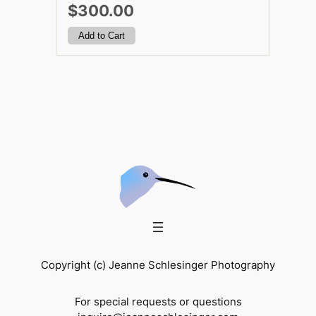
$300.00
Copyright (c) Jeanne Schlesinger Photography
For special requests or questions