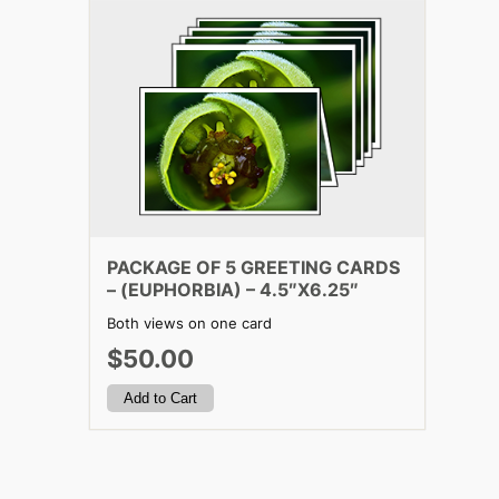
PACKAGE OF 5 GREETING CARDS
– (EUPHORBIA) – 4.5″X6.25″
Both views on one card
$50.00