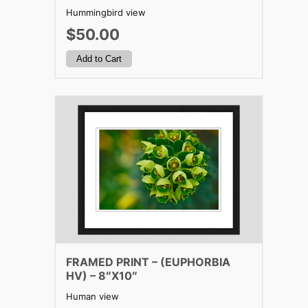
Hummingbird view
$50.00
FRAMED PRINT – (EUPHORBIA
HV) – 8″X10″
Human view