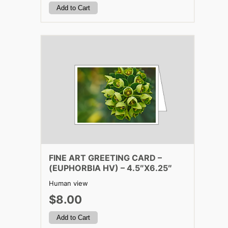
FINE ART GREETING CARD –
(EUPHORBIA HV) – 4.5″X6.25″
Human view
$8.00