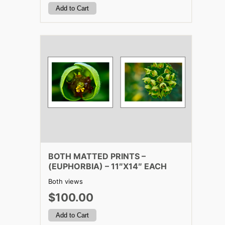
BOTH MATTED PRINTS –
(EUPHORBIA) – 11″X14″ EACH
Both views
$100.00