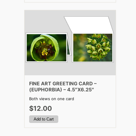
FINE ART GREETING CARD –
(EUPHORBIA) – 4.5″X6.25″
Both views on one card
$12.00