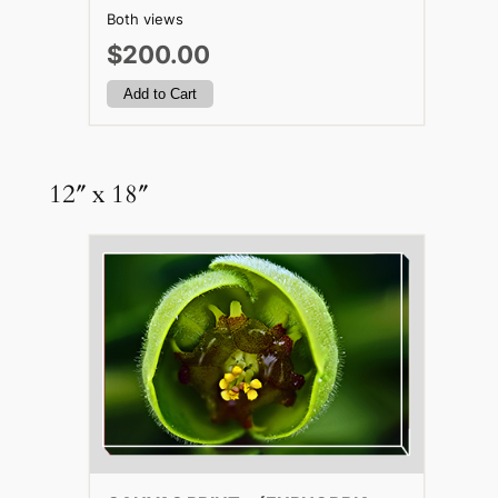
Both views
$200.00
12″ x 18″