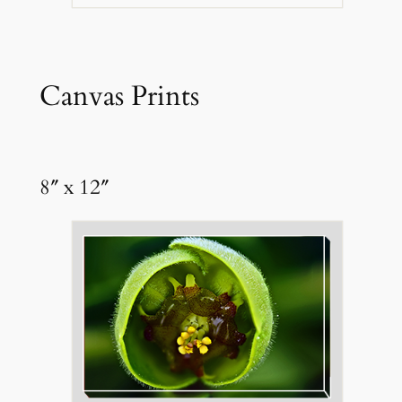
Canvas Prints
8″ x 12″