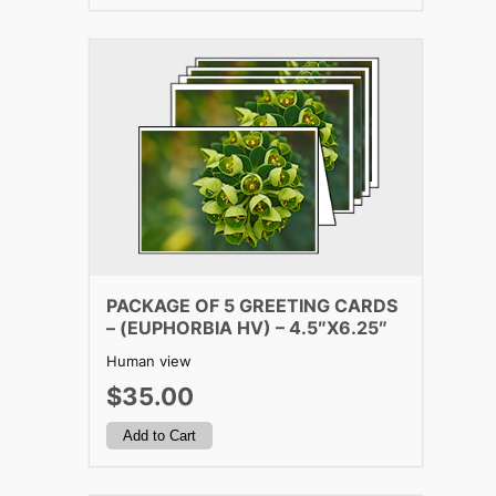
PACKAGE OF 5 GREETING CARDS
– (EUPHORBIA HV) – 4.5″X6.25″
Human view
$35.00