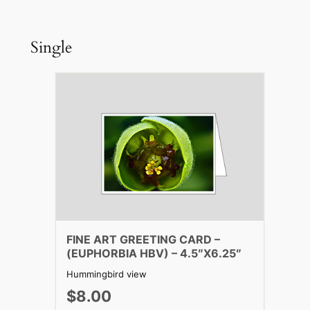
Single
FINE ART GREETING CARD –
(EUPHORBIA HBV) – 4.5″X6.25″
Hummingbird view
$8.00